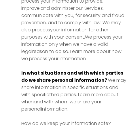
process your information to provide,
improve,and administer our Services,
communicate with you, for security and fraud
prevention, and to comply with law. We may
also processyour information for other
purposes with your consent.We process your
information only when we have a valid
legalreason to do so. Learn more about how
we process your information.
In what situations and with which parties
do we share personal information?
We may
share information in specific situations and
with specificthird parties. Learn more about
whenand with whom we share your
personalinformation.
How do we keep your information safe?