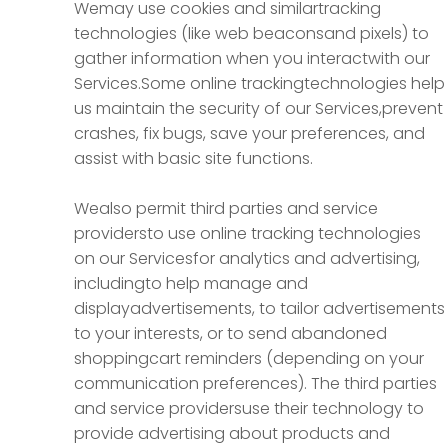
Wemay use cookies and similartracking
technologies (like web beaconsand pixels) to
gather information when you interactwith our
Services.Some online trackingtechnologies help
us maintain the security of our Services,prevent
crashes, fix bugs, save your preferences, and
assist with basic site functions.
Wealso permit third parties and service
providersto use online tracking technologies
on our Servicesfor analytics and advertising,
includingto help manage and
displayadvertisements, to tailor advertisements
to your interests, or to send abandoned
shoppingcart reminders (depending on your
communication preferences). The third parties
and service providersuse their technology to
provide advertising about products and