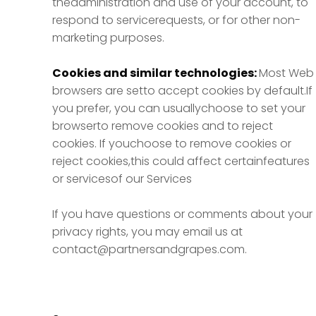
theadministration and use of your account, to
respond to servicerequests, or for other non-
marketing purposes.
Cookies and similar technologies:
Most Web
browsers are setto accept cookies by default.If
you prefer, you can usuallychoose to set your
browserto remove cookies and to reject
cookies. If youchoose to remove cookies or
reject cookies,this could affect certainfeatures
or servicesof our Services
If you have questions or comments about your
privacy rights, you may email us at
contact@partnersandgrapes.com.