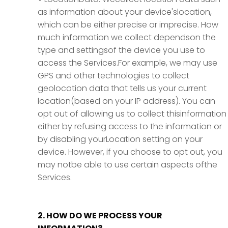
as information about your device'slocation,
which can be either precise or imprecise. How
much information we collect dependson the
type and settingsof the device you use to
access the Services.For example, we may use
GPS and other technologies to collect
geolocation data that tells us your current
location(based on your IP address). You can
opt out of allowing us to collect thisinformation
either by refusing access to the information or
by disabling yourLocation setting on your
device. However, if you choose to opt out, you
may notbe able to use certain aspects ofthe
Services.
2. HOW DO WE PROCESS YOUR