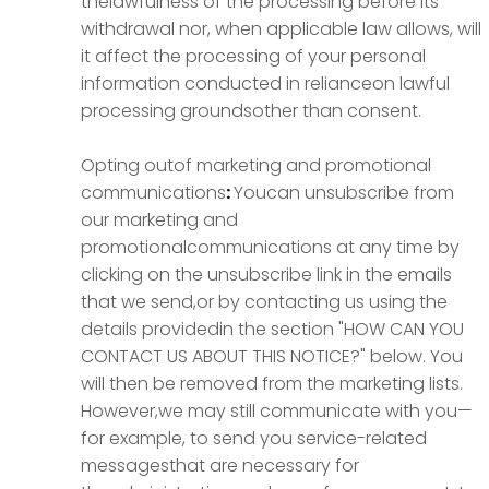
thelawfulness of the processing before its
withdrawal nor, when applicable law allows, will
it affect the processing of your personal
information conducted in relianceon lawful
processing groundsother than consent.
Opting outof marketing and promotional
communications
:
Youcan unsubscribe from
our marketing and
promotionalcommunications at any time by
clicking on the unsubscribe link in the emails
that we send,or by contacting us using the
details providedin the section "HOW CAN YOU
CONTACT US ABOUT THIS NOTICE?" below. You
will then be removed from the marketing lists.
However,we may still communicate with you—
for example, to send you service-related
messagesthat are necessary for