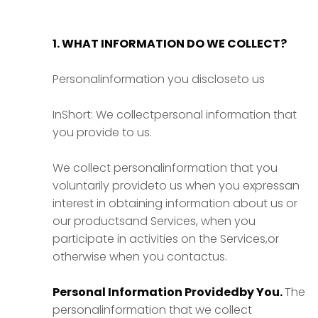
1. WHAT INFORMATION DO WE COLLECT?
Personalinformation you discloseto us
InShort: We collectpersonal information that
you provide to us.
We collect personalinformation that you
voluntarily provideto us when you expressan
interest in obtaining information about us or
our productsand Services, when you
participate in activities on the Services,or
otherwise when you contactus.
Personal Information Providedby You.
The
personalinformation that we collect