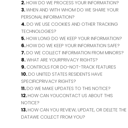
2.
HOW DO WE PROCESS YOUR INFORMATION?
3.
WHEN AND WITH WHOM DO WE SHARE YOUR
PERSONAL INFORMATION?
4.
DO WE USE COOKIES AND OTHER TRACKING
TECHNOLOGIES?
5.
HOW LONG DO WE KEEP YOUR INFORMATION?
6.
HOW DO WE KEEP YOUR INFORMATION SAFE?
7.
DO WE COLLECT INFORMATION FROM MINORS?
8.
WHAT ARE YOURPRIVACY RIGHTS?
9.
CONTROLS FOR DO-NOT-TRACK FEATURES
10.
DO UNITED STATES RESIDENTS HAVE
SPECIFICPRIVACY RIGHTS?
11.
DO WE MAKE UPDATES TO THIS NOTICE?
12.
HOW CAN YOUCONTACT US ABOUT THIS
NOTICE?
13.
HOW CAN YOU REVIEW, UPDATE, OR DELETE THE
DATAWE COLLECT FROM YOU?