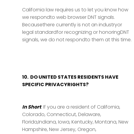
California law requires us to let you know how
we respondto web browser DNT signals.
Becausethere currently is not an industryor
legal standardfor recognizing or honoringDNT
signals, we do not respondto them at this time.
10. DO UNITED STATES RESIDENTS HAVE
SPECIFIC PRIVACYRIGHTS?
In Short
: If you are a resident of California,
Colorado, Connecticut, Delaware,
Florida,Indiana, Iowa, Kentucky, Montana, New
Hampshire, New Jersey, Oregon,