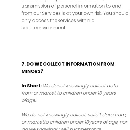
transmission of personal information to and
from our Services is at your own risk. You should
only access theServices within a
secureenvironment.
7. DO WE COLLECT INFORMATION FROM
MINORS?
In Short:
We donot knowingly collect data
from or market to children under 18 years
ofage.
We do not knowingly collect, solicit data from,
or marketto children under 18years of age, nor
do we knowingly sell suchpersonal