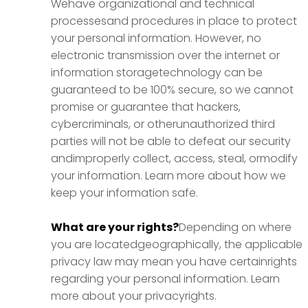
Wehave organizational and technical
processesand procedures in place to protect
your personal information. However, no
electronic transmission over the internet or
information storagetechnology can be
guaranteed to be 100% secure, so we cannot
promise or guarantee that hackers,
cybercriminals, or otherunauthorized third
parties will not be able to defeat our security
andimproperly collect, access, steal, ormodify
your information. Learn more about how we
keep your information safe.
What are your rights?
Depending on where
you are locatedgeographically, the applicable
privacy law may mean you have certainrights
regarding your personal information. Learn
more about your privacyrights.