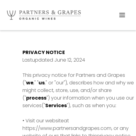
PRIVACY NOTICE
Lastupdated June 12, 2024
This privacy notice for Partners and Grapes
("
we
," "
us
," or "our"), describes how and why we
might collect, store, use, and/or share
("
process
") your information when you use our
services("
Services
"), such as when you:
• Visit our websiteat
https://www.partnersandgrapes.com, or any
website of ours that links to thisprivacy notice