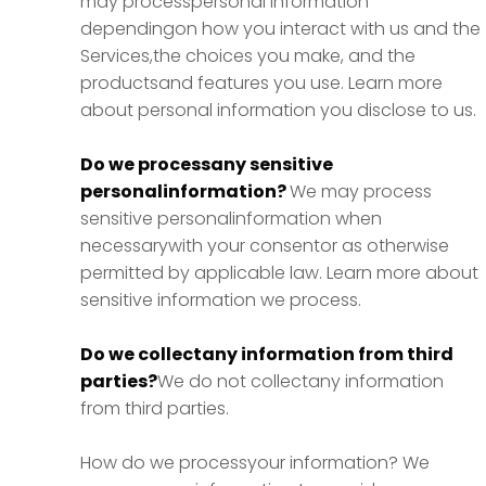
may processpersonal information
dependingon how you interact with us and the
Services,the choices you make, and the
productsand features you use. Learn more
about personal information you disclose to us.
Do we processany sensitive
personalinformation?
We may process
sensitive personalinformation when
necessarywith your consentor as otherwise
permitted by applicable law. Learn more about
sensitive information we process.
Do we collectany information from third
parties?
We do not collectany information
from third parties.
How do we processyour information? We