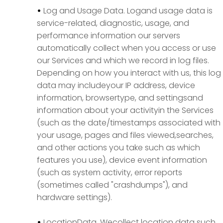
•
Log and Usage Data. Logand usage data is
service-related, diagnostic, usage, and
performance information our servers
automatically collect when you access or use
our Services and which we record in log files.
Depending on how you interact with us, this log
data may includeyour IP address, device
information, browsertype, and settingsand
information about your activityin the Services
(such as the date/timestamps associated with
your usage, pages and files viewed,searches,
and other actions you take such as which
features you use), device event information
(such as system activity, error reports
(sometimes called "crashdumps"), and
hardware settings).
•
LocationData. Wecollect location data such