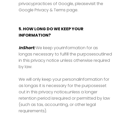
privacypractices of Google, pleasevisit the
Google Privacy & Terms page.
5. HOW LONG DO WE KEEP YOUR
INFORMATION?
InShort:
We keep yourinformation for as
longas necessary to fulfill the purposesoutlined
in this privacy notice unless otherwise required
by law.
We will only keep your personalinformation for
as longas it is necessary for the purposesset
out in this privacy notice,unless a longer
retention period isrequired or permitted by law
(such as tax, accounting, or other legal
requirements).