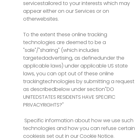
servicestailored to your interests which may
appear either on our Services or on
otherwebsites.
To the extent these online tracking
technologies are deemed to be a
"sale"/"sharing" (which includes
targetedadvertising, as definedunder the
applicable laws) under applicable US state
laws, you can opt out of these online
trackingtechnologies by submitting a request
as describedbelow under section"DO
UNITEDSTATES RESIDENTS HAVE SPECIFIC
PRIVACYRIGHTS?"
Specific information about how we use such
technologies and how you can refuse certain
cookiesis set out in our Cookie Notice.