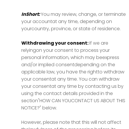
InShort:
You may review, change, or terminate
your accountat any time, depending on
yourcountry, province, or state of residence.
Withdrawing your consent:
If we are
relyingon your consent to process your
personal information, which may beexpress
and/or implied consentdepending on the
applicable law, you have the rightto withdraw
your consentat any time. You can withdraw
your consentat any time by contacting us by
using the contact details provided in the
section"HOW CAN YOUCONTACT US ABOUT THIS
NOTICE?" below.
However, please note that this will not affect