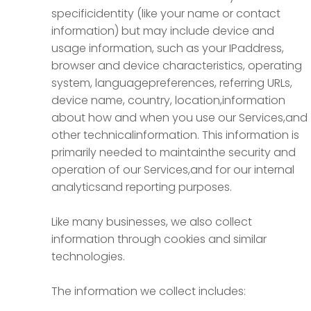
specificidentity (like your name or contact
information) but may include device and
usage information, such as your IPaddress,
browser and device characteristics, operating
system, languagepreferences, referring URLs,
device name, country, location,information
about how and when you use our Services,and
other technicalinformation. This information is
primarily needed to maintainthe security and
operation of our Services,and for our internal
analyticsand reporting purposes.
Like many businesses, we also collect
information through cookies and similar
technologies.
The information we collect includes: