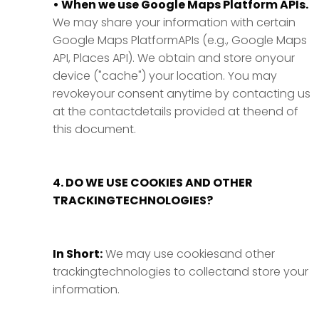
• When we use Google Maps Platform APIs.
We may share your information with certain
Google Maps PlatformAPIs (e.g., Google Maps
API, Places API). We obtain and store onyour
device ("cache") your location. You may
revokeyour consent anytime by contacting us
at the contactdetails provided at theend of
this document.
4. DO WE USE COOKIES AND OTHER
TRACKINGTECHNOLOGIES?
In Short:
We may use cookiesand other
trackingtechnologies to collectand store your
information.