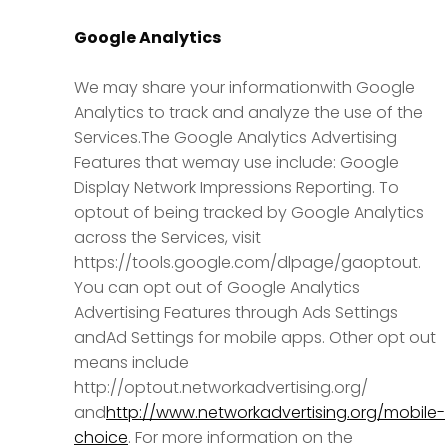
Google Analytics
We may share your informationwith Google
Analytics to track and analyze the use of the
Services.The Google Analytics Advertising
Features that wemay use include: Google
Display Network Impressions Reporting. To
optout of being tracked by Google Analytics
across the Services, visit
https://tools.google.com/dlpage/gaoptout.
You can opt out of Google Analytics
Advertising Features through Ads Settings
andAd Settings for mobile apps. Other opt out
means include
http://optout.networkadvertising.org/
and
http://www.networkadvertising.org/mobile-
choice
. For more information on the