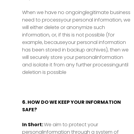
When we have no ongoinglegitimate business
need to processyour personal information, we
will either delete or anonymize such
information, or, if this is not possible (for
example, becauseyour personal information
has been stored in backup archives), then we
will securely store your personalinformation
and isolate it from any further processinguntil
deletion is possible
6. HOW DO WE KEEP YOUR INFORMATION
SAFE?
In Short:
We aim to protect your
personalinformation through a system of