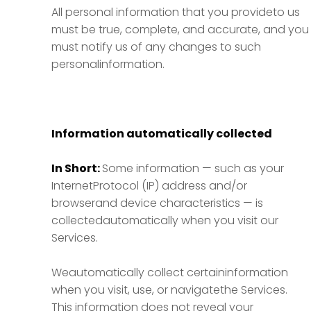
All personal information that you provideto us
must be true, complete, and accurate, and you
must notify us of any changes to such
personalinformation.
Information automatically collected
In Short:
Some information — such as your
InternetProtocol (IP) address and/or
browserand device characteristics — is
collectedautomatically when you visit our
Services.
Weautomatically collect certaininformation
when you visit, use, or navigatethe Services.
This information does not reveal your