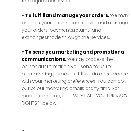
the requestedservice.
• To fulfilland manage your orders.
We may
process your information to fulfill and manage
your orders, payments,returns, and
exchangesmade through the Services.
• To send you marketingand promotional
communications.
Wemay process the
personal information you send to us for
ourmarketing purposes, if this is in accordance
with your marketing preferences. You can opt
out of our marketing emails atany time. For
moreinformation, see "WHAT ARE YOUR PRIVACY
RIGHTS?" below.