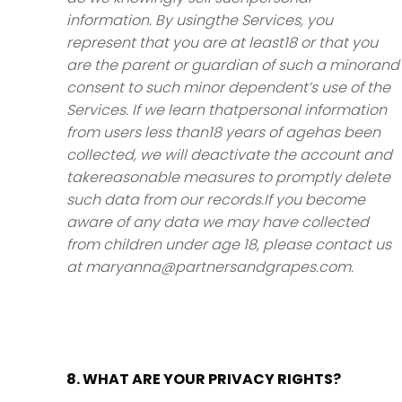
information. By usingthe Services, you
represent that you are at least18 or that you
are the parent or guardian of such a minorand
consent to such minor dependent’s use of the
Services. If we learn thatpersonal information
from users less than18 years of agehas been
collected, we will deactivate the account and
takereasonable measures to promptly delete
such data from our records.If you become
aware of any data we may have collected
from children under age 18, please contact us
at maryanna@partnersandgrapes.com.
8. WHAT ARE YOUR PRIVACY RIGHTS?