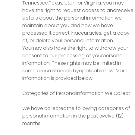
Tennessee,Texas, Utah, or Virginia, you may
have the right to request access to andreceive
details about the personal information we
maintain about you and how we have
processed it,correct inaccuracies, get a copy
of, or delete your personal information.
Youmay also have the right to withdraw your
consent to our processing of yourpersonal
information. These rights may be limited in
some circumstances byapplicable law. More
information is provided below.
Categories of PersonalInformation We Collect
We have collectedthe following categories of
personal information in the past twelve (12)
months: