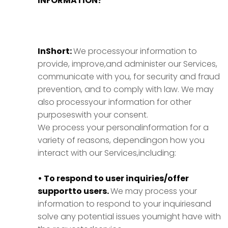
INFORMATION?
InShort:
We processyour information to
provide, improve,and administer our Services,
communicate with you, for security and fraud
prevention, and to comply with law. We may
also processyour information for other
purposeswith your consent.
We process your personalinformation for a
variety of reasons, dependingon how you
interact with our Services,including:
• To respond to user inquiries/offer
supportto users.
We may process your
information to respond to your inquiriesand
solve any potential issues youmight have with