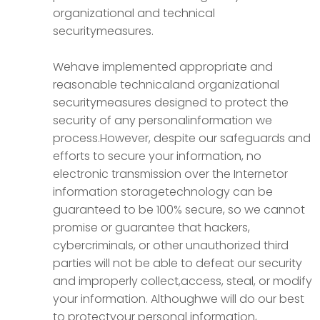
organizational and technical
securitymeasures.
Wehave implemented appropriate and
reasonable technicaland organizational
securitymeasures designed to protect the
security of any personalinformation we
process.However, despite our safeguards and
efforts to secure your information, no
electronic transmission over the Internetor
information storagetechnology can be
guaranteed to be 100% secure, so we cannot
promise or guarantee that hackers,
cybercriminals, or other unauthorized third
parties will not be able to defeat our security
and improperly collect,access, steal, or modify
your information. Althoughwe will do our best
to protectyour personal information,