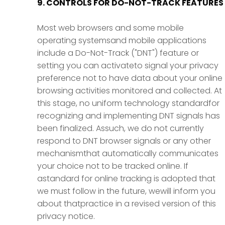
9. CONTROLS FOR DO-NOT-TRACK FEATURES
Most web browsers and some mobile
operating systemsand mobile applications
include a Do-Not-Track ("DNT") feature or
setting you can activateto signal your privacy
preference not to have data about your online
browsing activities monitored and collected. At
this stage, no uniform technology standardfor
recognizing and implementing DNT signals has
been finalized. Assuch, we do not currently
respond to DNT browser signals or any other
mechanismthat automatically communicates
your choice not to be tracked online. If
astandard for online tracking is adopted that
we must follow in the future, wewill inform you
about thatpractice in a revised version of this
privacy notice.