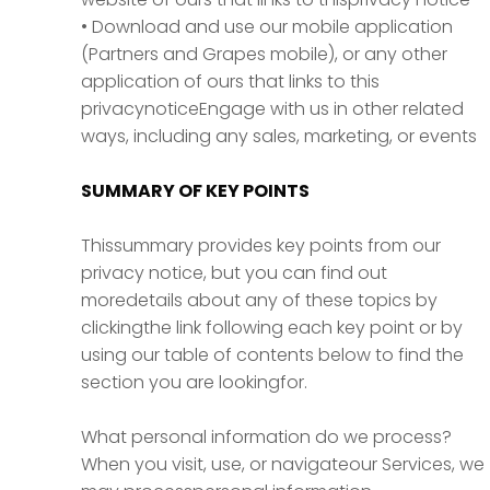
• Download and use our mobile application
(Partners and Grapes mobile), or any other
application of ours that links to this
privacynoticeEngage with us in other related
ways, including any sales, marketing, or events
SUMMARY OF KEY POINTS
Thissummary provides key points from our
privacy notice, but you can find out
moredetails about any of these topics by
clickingthe link following each key point or by
using our table of contents below to find the
section you are lookingfor.
What personal information do we process?
When you visit, use, or navigateour Services, we