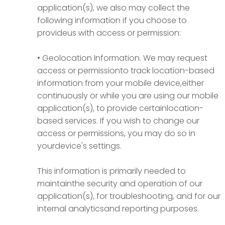
application(s), we also may collect the
following information if you choose to
provideus with access or permission:
• Geolocation Information.
We may request
access or permissionto track location-based
information from your mobile device,either
continuously or while you are using our mobile
application(s), to provide certainlocation-
based services. If you wish to change our
access or permissions, you may do so in
yourdevice's settings.
This information is primarily needed to
maintainthe security and operation of our
application(s), for troubleshooting, and for our
internal analyticsand reporting purposes.