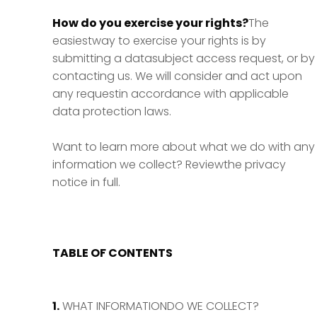
How do you exercise your rights?
The
easiestway to exercise your rights is by
submitting a datasubject access request, or by
contacting us. We will consider and act upon
any requestin accordance with applicable
data protection laws.
Want to learn more about what we do with any
information we collect? Reviewthe privacy
notice in full.
TABLE OF CONTENTS
1.
WHAT INFORMATIONDO WE COLLECT?