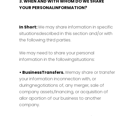
3. WHEN AND WITH WHOM DO WE SHARE
YOUR PERSONALINFORMATION?
In Short:
We may share information in specific
situationsdescribed in this section and/or with
the following third parties.
We may need to share your personal
information in the followingsituations:
• BusinessTransfers.
Wemay share or transfer
your information inconnection with, or
duringnegotiations of, any merger, sale of
company assets,financing, or acquisition of
allor aportion of our business to another
company.