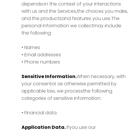
dependson the context of your interactions
with us and the Services,the choices you make,
and the productsand features you use.The
personal information we collectmay include
the following:
• Names
• Email addresses
• Phone numbers
Sensitive Information.
When necessary, with
your consentor as otherwise permitted by
applicable law, we processthe following
categories of sensitive information:
• Financial data
Application Data.
Ifyou use our