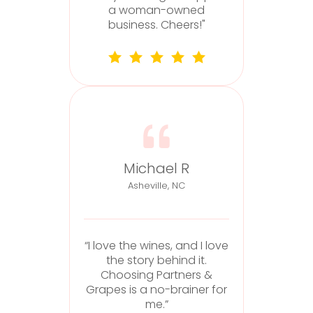
he
a woman-owned
business. Cheers!"
Michael R
Asheville, NC
“I love the wines, and I love
the story behind it.
“
Choosing Partners &
Grapes is a no-brainer for
me.”