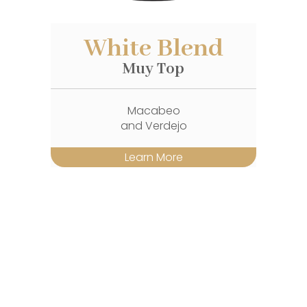
White Blend
Muy Top
Macabeo
and Verdejo
Learn More