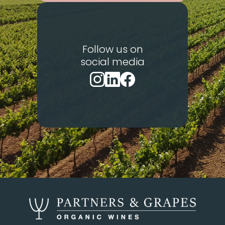
Follow us on
social media