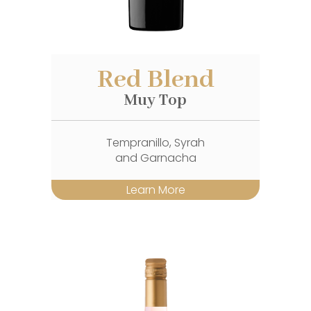
Red Blend
Muy Top
Tempranillo, Syrah
and Garnacha
Learn More