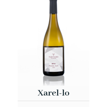
Xarel-lo