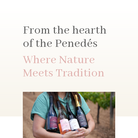
From the hearth
of the Penedés
Where Nature
Meets Tradition