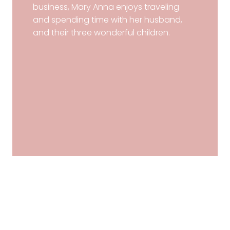
business, Mary Anna enjoys traveling
and spending time with her husband,
and their three wonderful children.