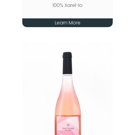
100% Xarel-lo
Learn More