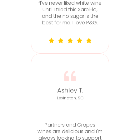
“I've never liked white wine
until I tried this Xarel-lo,
and the no sugar is the
best for me. I love P&G.
f
Ashley T.
Lexington, SC
Partners and Grapes
wines are delicious and I'm
always looking to support