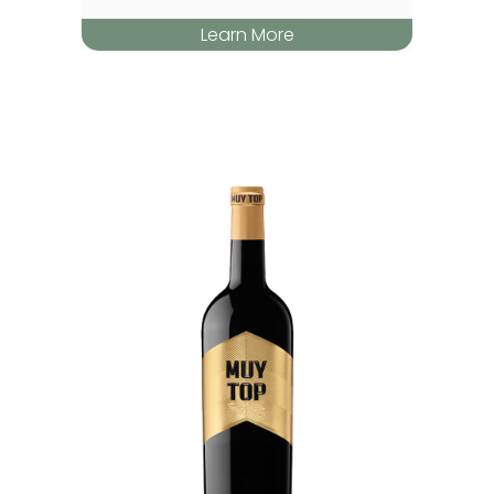
Learn More