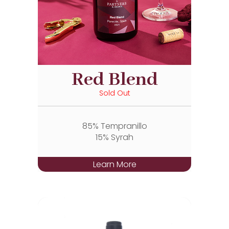
Red Blend
Sold Out
85% Tempranillo
15% Syrah
Learn More