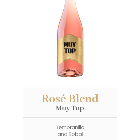
Rosé Blend
Muy Top
Tempranillo
and Bobal