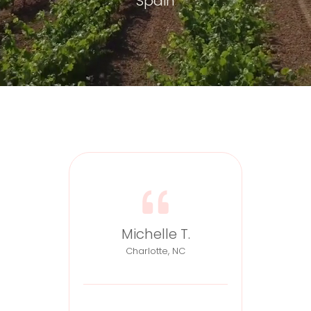
Spain
Michelle T.
Charlotte, NC