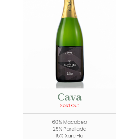
Cava
Sold Out
60% Macabeo
25% Parellada
15% Xarel-lo