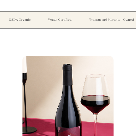
USDA Organic
Vegan Certified
Woman and Minority - Owned