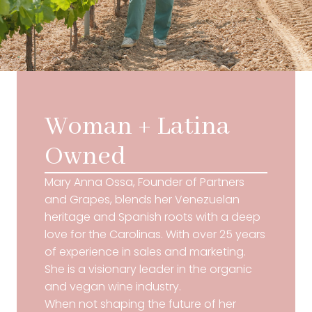
Woman + Latina
Owned
Mary Anna Ossa, Founder of Partners
and Grapes, blends her Venezuelan
heritage and Spanish roots with a deep
love for the Carolinas. With over 25 years
of experience in sales and marketing.
She is a visionary leader in the organic
and vegan wine industry.
When not shaping the future of her