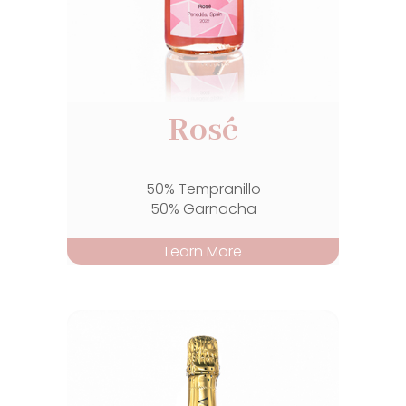
Rosé
50% Tempranillo
50% Garnacha
Learn More