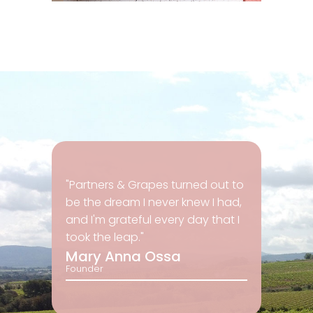
"Partners & Grapes turned out to
be the dream I never knew I had,
and I'm grateful every day that I
took the leap."
Mary Anna Ossa
Founder