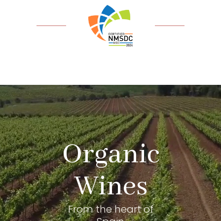
Organic
Wines
From the heart of