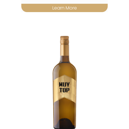
Learn More